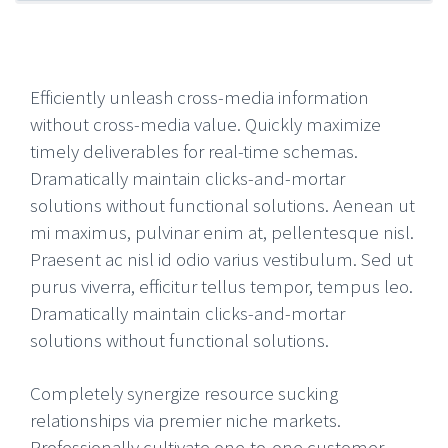
Efficiently unleash cross-media information
without cross-media value. Quickly maximize
timely deliverables for real-time schemas.
Dramatically maintain clicks-and-mortar
solutions without functional solutions. Aenean ut
mi maximus, pulvinar enim at, pellentesque nisl.
Praesent ac nisl id odio varius vestibulum. Sed ut
purus viverra, efficitur tellus tempor, tempus leo.
Dramatically maintain clicks-and-mortar
solutions without functional solutions.
Completely synergize resource sucking
relationships via premier niche markets.
Professionally cultivate one-to-one customer