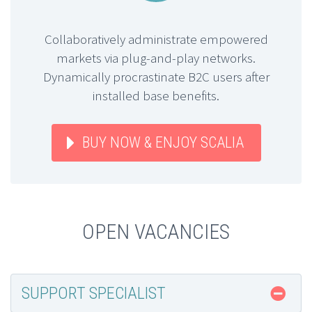
Collaboratively administrate empowered
markets via plug-and-play networks.
Dynamically procrastinate B2C users after
installed base benefits.
BUY NOW & ENJOY SCALIA
OPEN VACANCIES
SUPPORT SPECIALIST