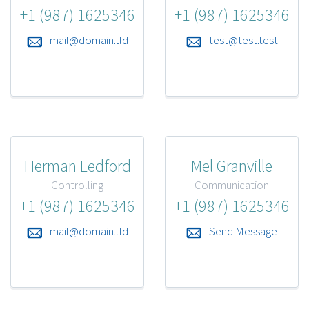
+1 (987) 1625346
+1 (987) 1625346
mail@domain.tld
test@test.test
Herman Ledford
Mel Granville
Controlling
Communication
+1 (987) 1625346
+1 (987) 1625346
mail@domain.tld
Send Message