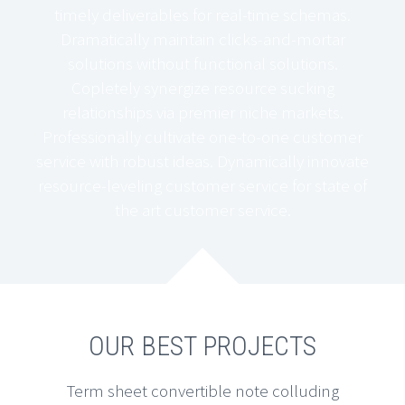
timely deliverables for real-time schemas.
Dramatically maintain clicks-and-mortar
solutions without functional solutions.
Copletely synergize resource sucking
relationships via premier niche markets.
Professionally cultivate one-to-one customer
service with robust ideas. Dynamically innovate
resource-leveling customer service for state of
the art customer service.
OUR BEST PROJECTS
Term sheet convertible note colluding