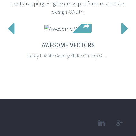
bootstrapping. Engine cross platform responsive
design OAuth.


AWESOME VECTORS
Easily Enable Gallery Slider On Top Of Your Page Using Page Settings