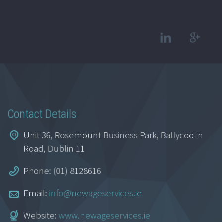
Contact Details
Unit 36, Rosemount Business Park, Ballycoolin
Road, Dublin 11
Phone: (01) 8128616
Email:
info@newageservices.ie
Website:
www.newageservices.ie