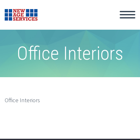
Office Interiors
Office Interiors