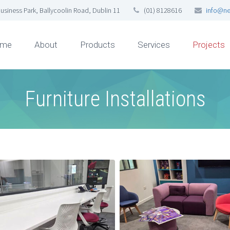
usiness Park, Ballycoolin Road, Dublin 11
(01) 8128616
info@ne
me
About
Products
Services
Projects
Furniture Installations