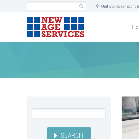
Unit 36, Rosemount B
Ho
SEARCH