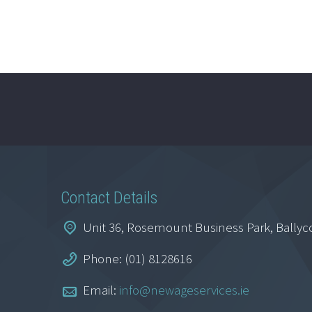
Contact Details
Unit 36, Rosemount Business Park, Ballyc
Phone: (01) 8128616
Email:
info@newageservices.ie