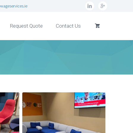
wageservices.ie
Request Quote
Contact Us