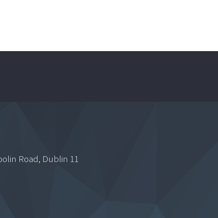
oolin Road, Dublin 11