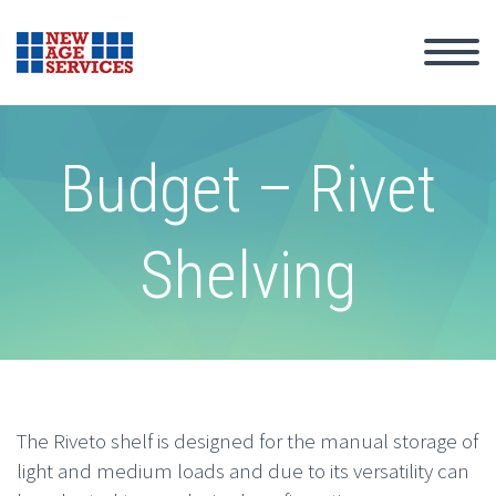
Budget – Rivet
Shelving
The Riveto shelf is designed for the manual storage of
light and medium loads and due to its versatility can