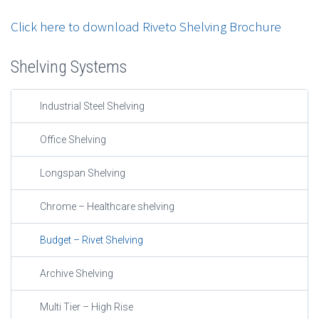
Click here to download Riveto Shelving Brochure
Shelving Systems
Industrial Steel Shelving
Office Shelving
Longspan Shelving
Chrome – Healthcare shelving
Budget – Rivet Shelving
Archive Shelving
Multi Tier – High Rise