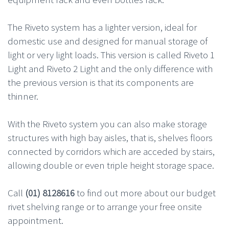
The Riveto system has a lighter version, ideal for
domestic use and designed for manual storage of
light or very light loads. This version is called Riveto 1
Light and Riveto 2 Light and the only difference with
the previous version is that its components are
thinner.
With the Riveto system you can also make storage
structures with high bay aisles, that is, shelves floors
connected by corridors which are acceded by stairs,
allowing double or even triple height storage space.
Call
(01) 8128616
to find out more about our budget
rivet shelving range or to arrange your free onsite
appointment.