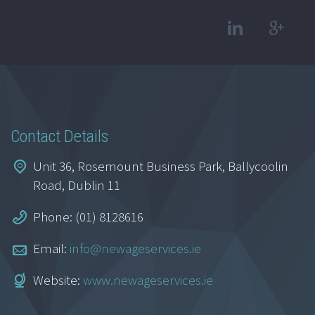
Contact Details
Unit 36, Rosemount Business Park, Ballycoolin
Road, Dublin 11
Phone: (01) 8128616
Email:
info@newageservices.ie
Website:
www.newageservices.ie