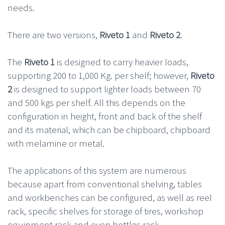
needs.
There are two versions,
Riveto 1
and
Riveto 2
.
The
Riveto 1
is designed to carry heavier loads,
supporting 200 to 1,000 Kg. per shelf; however,
Riveto
2
is designed to support lighter loads between 70
and 500 kgs per shelf. All this depends on the
configuration in height, front and back of the shelf
and its material, which can be chipboard, chipboard
with melamine or metal.
The applications of this system are numerous
because apart from conventional shelving, tables
and workbenches can be configured, as well as reel
rack, specific shelves for storage of tires, workshop
equipment rack and even bottles rack.