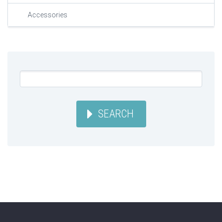
Accessories
SEARCH