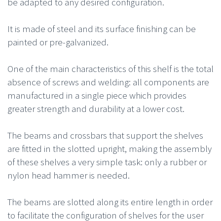
be adapted to any desired configuration.
It is made of steel and its surface finishing can be
painted or pre-galvanized.
One of the main characteristics of this shelf is the total
absence of screws and welding: all components are
manufactured in a single piece which provides
greater strength and durability at a lower cost.
The beams and crossbars that support the shelves
are fitted in the slotted upright, making the assembly
of these shelves a very simple task: only a rubber or
nylon head hammer is needed.
The beams are slotted along its entire length in order
to facilitate the configuration of shelves for the user