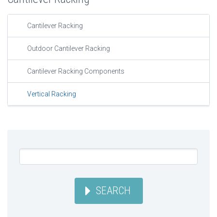
Cantilever Racking
Outdoor Cantilever Racking
Cantilever Racking Components
Vertical Racking
SEARCH