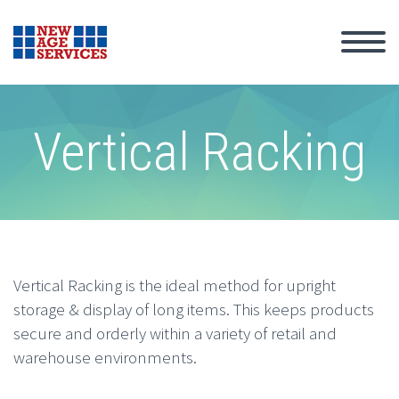
Vertical Racking
Vertical Racking is the ideal method for upright
storage & display of long items. This keeps products
secure and orderly within a variety of retail and
warehouse environments.