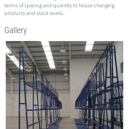
terms of spacing and quantity to house changing
products and stock levels.
Gallery