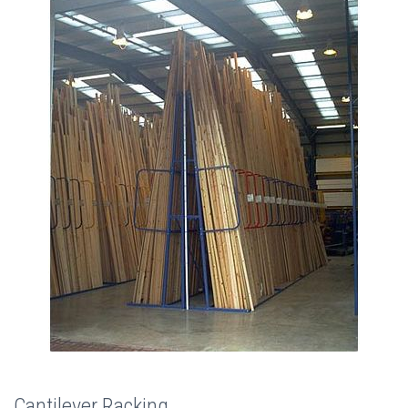
Cantilever Racking