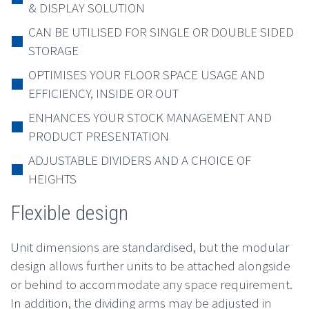
& DISPLAY SOLUTION
CAN BE UTILISED FOR SINGLE OR DOUBLE SIDED
STORAGE
OPTIMISES YOUR FLOOR SPACE USAGE AND
EFFICIENCY, INSIDE OR OUT
ENHANCES YOUR STOCK MANAGEMENT AND
PRODUCT PRESENTATION
ADJUSTABLE DIVIDERS AND A CHOICE OF
HEIGHTS
Flexible design
Unit dimensions are standardised, but the modular
design allows further units to be attached alongside
or behind to accommodate any space requirement.
In addition, the dividing arms may be adjusted in