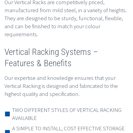
Our Vertical Racks are competitively priced,
manufactured from mild steel, in a variety of heights.
They are designed to be sturdy, functional, flexible,
and can be finished to match your colour
requirements.
Vertical Racking Systems –
Features & Benefits
Our expertise and knowledge ensures that your
Vertical Racking is designed and fabricated to the
highest quality and specification.
TWO DIFFERENT STYLES OF VERTICAL RACKING
AVAILABLE
A SIMPLE TO INSTALL, COST EFFECTIVE STORAGE