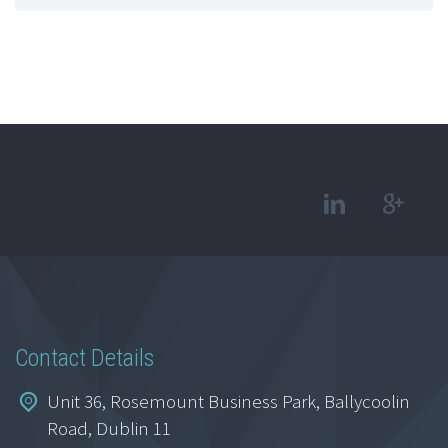
Contact Details
Unit 36, Rosemount Business Park, Ballycoolin
Road, Dublin 11