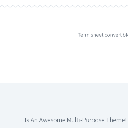
Term sheet convertibl
Is An Awesome Multi-Purpose Theme!