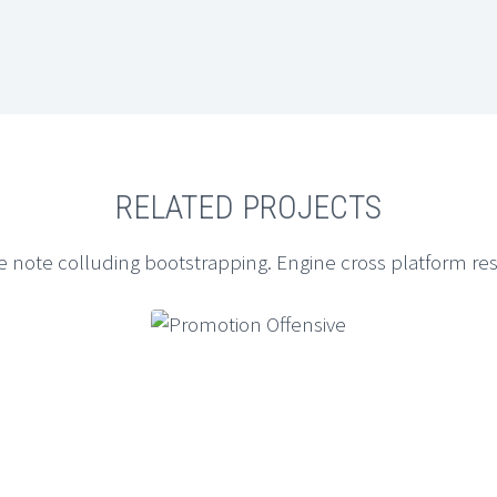
RELATED PROJECTS
e note colluding bootstrapping. Engine cross platform re