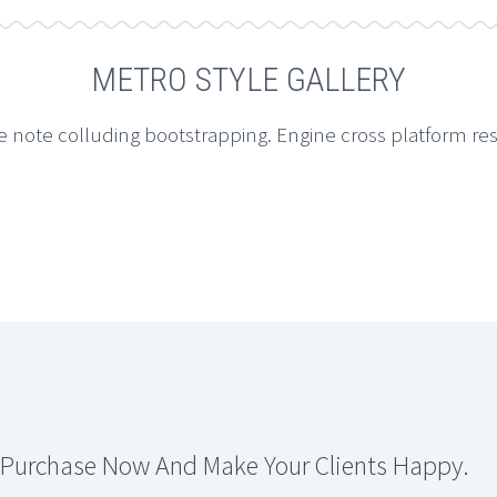
METRO STYLE GALLERY
e note colluding bootstrapping. Engine cross platform re
 Purchase Now And Make Your Clients Happy.