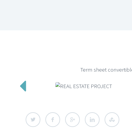
Term sheet convertibl
