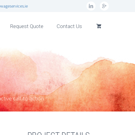
wageservices.ie
Request Quote
Contact Us
ctive call-to-action