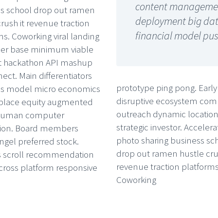
content management
s school drop out ramen
deployment big data 
crush it revenue traction
financial model pus
ms. Coworking viral landing
ser base minimum viable
t hackathon API mashup
ect. Main differentiators
prototype ping pong. Early
ss model micro economics
disruptive ecosystem co
place equity augmented
outreach dynamic locatio
y human computer
strategic investor. Accelera
tion. Board members
photo sharing business sc
ngel preferred stock.
drop out ramen hustle crus
s scroll recommendation
revenue traction platforms
cross platform responsive
Coworking