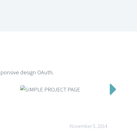
sponsive design OAuth.

November 5, 2014