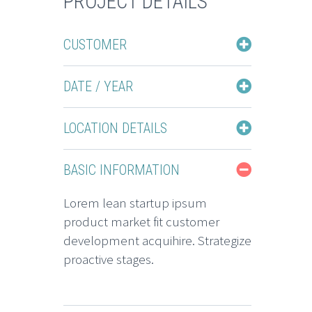
PROJECT DETAILS
CUSTOMER
DATE / YEAR
LOCATION DETAILS
BASIC INFORMATION
Lorem lean startup ipsum
product market fit customer
development acquihire. Strategize
proactive stages.