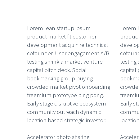
Lorem lean startup ipsum
Lorem l
product market fit customer
product
development acquihire technical
develop
cofounder. User engagement A/B
cofoun
testing shrink a market venture
testing
capital pitch deck. Social
capital 
bookmarking group buying
bookma
crowded market pivot onboarding
crowded
freemium prototype ping pong.
freemiu
Early stage disruptive ecosystem
Early s
community outreach dynamic
commun
location based strategic investor.
location
Accelerator photo sharing
Acceler