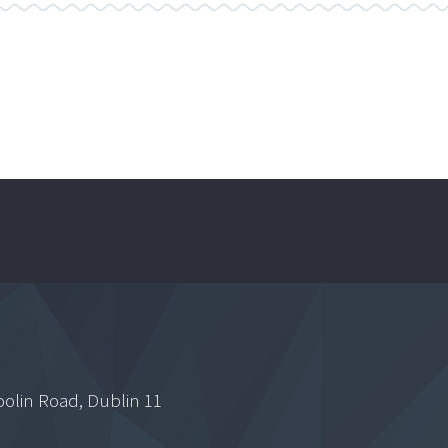
oolin Road, Dublin 11