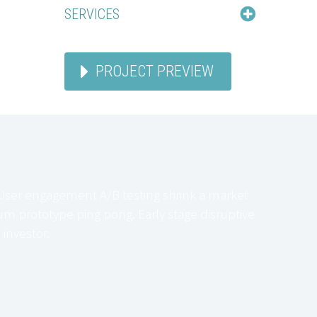
SERVICES
PROJECT PREVIEW
User engagement A/B testing shrink a market
m prototype ping pong. Early stage disruptive
investor.