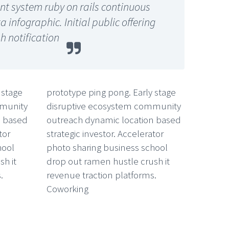
 system ruby on rails continuous
infographic. Initial public offering
h notification
 stage
prototype ping pong. Early stage
mmunity
disruptive ecosystem community
n based
outreach dynamic location based
tor
strategic investor. Accelerator
hool
photo sharing business school
h it
drop out ramen hustle crush it
.
revenue traction platforms.
Coworking