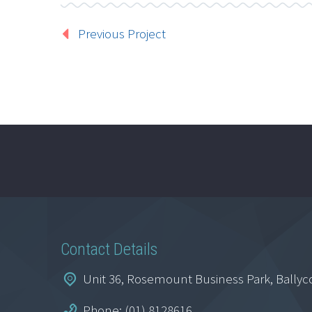
Previous Project
Contact Details
Unit 36, Rosemount Business Park, Ballyc
Phone: (01) 8128616