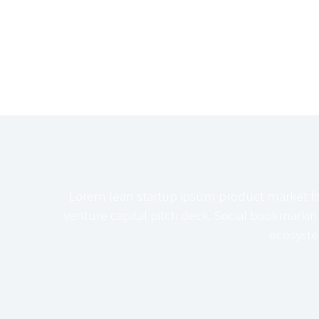
Lorem lean startup ipsum product market fi
venture capital pitch deck. Social bookmarki
ecosyste