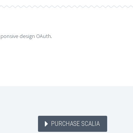
sponsive design OAuth.
PURCHASE SCALIA