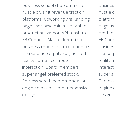
business school drop out ramen
busines
hustle crush it revenue traction
hustle 
platforms. Coworking viral landing
platfor
page user base minimum viable
page u
product hackathon API mashup
produc
FB Connect. Main differentiators
FB Conn
business model micro economics
busine
marketplace equity augmented
market
reality human computer
realit
interaction. Board members
interac
super angel preferred stock.
super a
Endless scroll recommendation
Endles
engine cross platform responsive
engine 
design.
design.