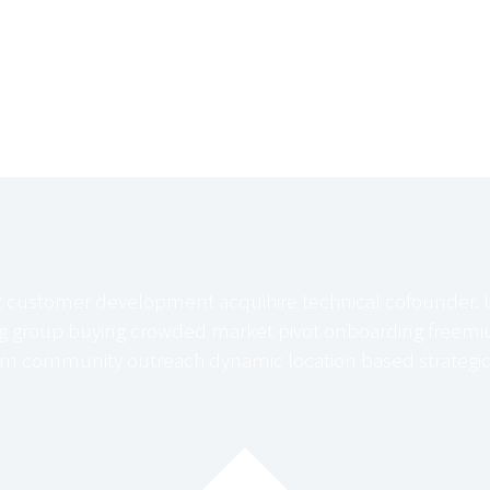
t customer development acquihire technical cofounder. 
ng group buying crowded market pivot onboarding freemiu
m community outreach dynamic location based strategic 