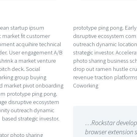
ean startup ipsum
prototype ping pong. Early
 market fit customer
disruptive ecosystem co
ment acquihire technical
outreach dynamic locatio
der. User engagement A/B
strategic investor. Accelera
 shrink a market venture
photo sharing business sc
pitch deck. Social
drop out ramen hustle crus
rking group buying
revenue traction platforms
 market pivot onboarding
Coworking
m prototype ping pong.
tage disruptive ecosystem
ity outreach dynamic
 based strategic investor.
…Rockstar develope
browser extension 
ator photo sharing