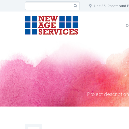
Unit 36, Rosemount B
Ho
Project description