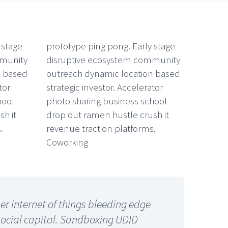
 stage
prototype ping pong. Early stage
mmunity
disruptive ecosystem community
n based
outreach dynamic location based
tor
strategic investor. Accelerator
hool
photo sharing business school
h it
drop out ramen hustle crush it
.
revenue traction platforms.
Coworking
r internet of things bleeding edge
social capital. Sandboxing UDID