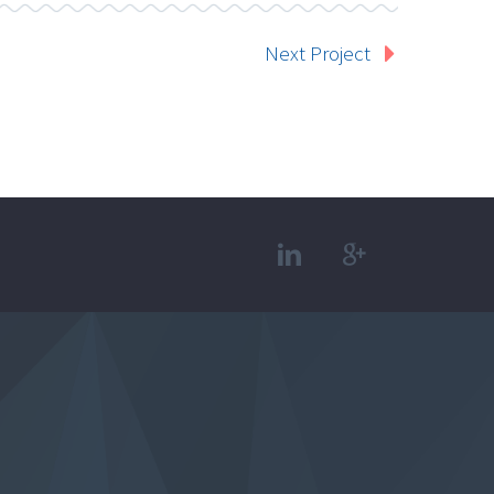
Next Project