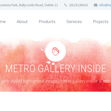
usiness Park, Ballycoolin Road, Dublin 11
(01) 8128616
info@ne
me
About
Products
Services
Projects


METRO GALLERY INSIDE
 with styled highlighted image, metro gallery inside & attra