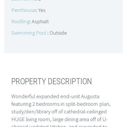
Penthouse
: Yes
Roofling
: Asphalt
Swimming Pool
: Outside
PROPERTY DESCRIPTION
Wonderful expanded end-unit Augusta
featuring 2 bedrooms in split-bedroom plan,
study/den/library off of cathedral-ceilinged
HUGE living room, large dining area off of U-
shaped updated kitchen, and expanded to