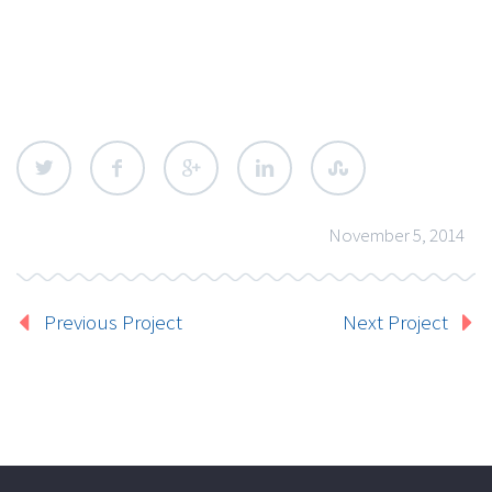
November 5, 2014
Previous Project
Next Project