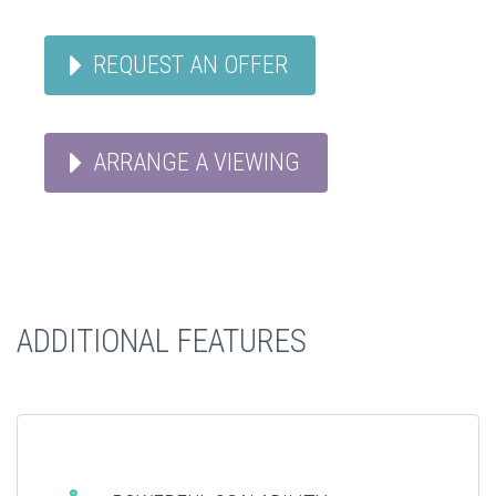
REQUEST AN OFFER
ARRANGE A VIEWING
ADDITIONAL FEATURES