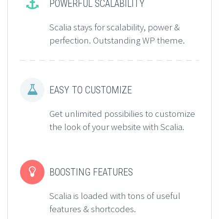


POWERFUL SCALABILITY
Scalia stays for scalability, power &
perfection. Outstanding WP theme.


EASY TO CUSTOMIZE
Get unlimited possibilies to customize
the look of your website with Scalia.


BOOSTING FEATURES
Scalia is loaded with tons of useful
features & shortcodes.