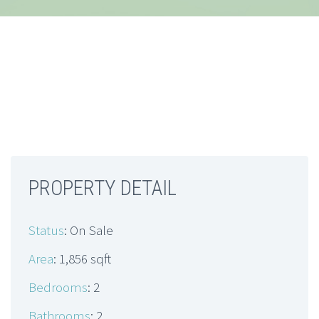
PROPERTY DETAIL
Status
: On Sale
Area
: 1,856 sqft
Bedrooms
: 2
Bathrooms
: 2