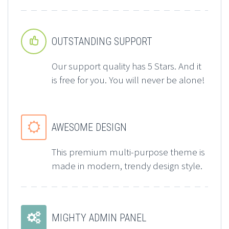


OUTSTANDING SUPPORT
Our support quality has 5 Stars. And it
is free for you. You will never be alone!


AWESOME DESIGN
This premium multi-purpose theme is
made in modern, trendy design style.


MIGHTY ADMIN PANEL