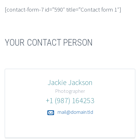
[contact-form-7 id=”590″ title=”Contact form 1″]
YOUR CONTACT PERSON
Jackie Jackson
Photographer
+1 (987) 164253
mail@domain.tld