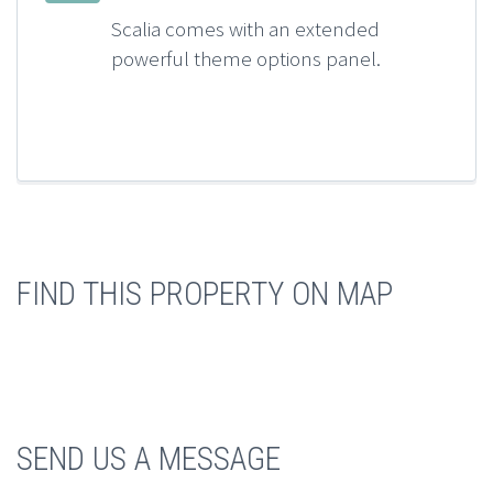
Scalia comes with an extended
powerful theme options panel.
FIND THIS PROPERTY ON MAP
SEND US A MESSAGE