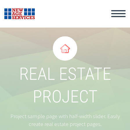


REAL ESTATE
PROJECT
Project sample page with half-width slider. Easily
create real estate project pages.