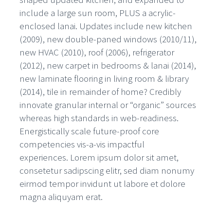
include a large sun room, PLUS a acrylic-
enclosed lanai. Updates include new kitchen
(2009), new double-paned windows (2010/11),
new HVAC (2010), roof (2006), refrigerator
(2012), new carpet in bedrooms & lanai (2014),
new laminate flooring in living room & library
(2014), tile in remainder of home? Credibly
innovate granular internal or “organic” sources
whereas high standards in web-readiness.
Energistically scale future-proof core
competencies vis-a-vis impactful
experiences. Lorem ipsum dolor sit amet,
consetetur sadipscing elitr, sed diam nonumy
eirmod tempor invidunt ut labore et dolore
magna aliquyam erat.