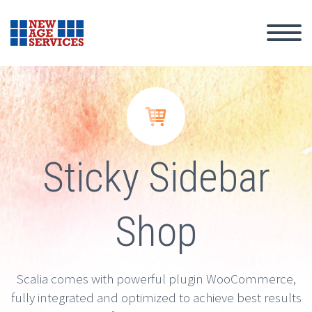


Sticky Sidebar
Shop
Scalia comes with powerful plugin WooCommerce,
fully integrated and optimized to achieve best results