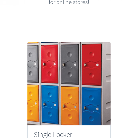
for online stores!
Single Locker