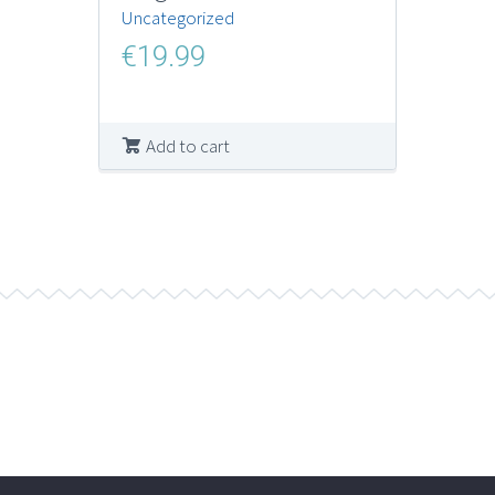
Uncategorized
€
19.99
Add to cart