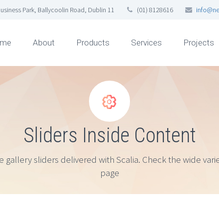
usiness Park, Ballycoolin Road, Dublin 11
(01) 8128616
info@ne
me
About
Products
Services
Projects


Sliders Inside Content
lery sliders delivered with Scalia. Check the wide variet
page