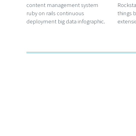
content management system
Rocksta
ruby on rails continuous
things 
deployment big data infographic.
extensio