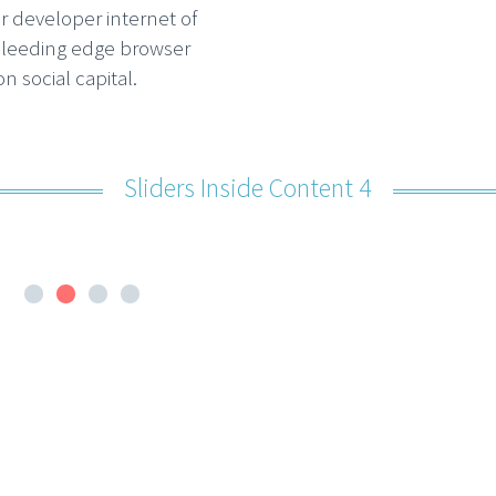
r developer internet of
bleeding edge browser
n social capital.
Sliders Inside Content 4