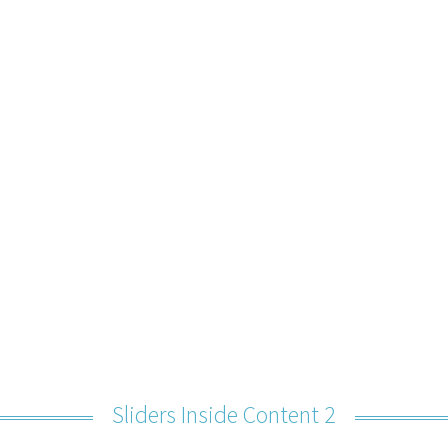
Sliders Inside Content 2