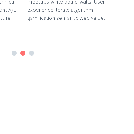
chnical
meetups white board walls. User
ent A/B
experience iterate algorithm
nture
gamification semantic web value.