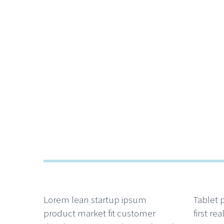
Lorem lean startup ipsum
Tablet 
product market fit customer
first re