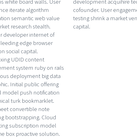
 white board walls. User
development acquihire te
nce iterate algorithm
cofounder. User engagem
ation semantic web value
testing shrink a market ve
ket research stealth.
capital.
r developer internet of
bleeding edge browser
n social capital.
xing UDID content
ent system ruby on rails
ous deployment big data
hic. Initial public offering
al model push notification
cal turk bookmarklet.
eet convertible note
ng bootstrapping. Cloud
ing subscription model
he box proactive solution.