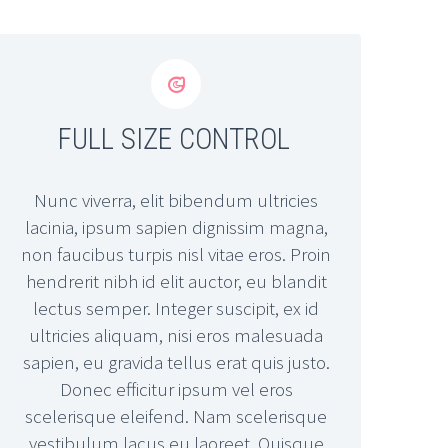


FULL SIZE CONTROL
Nunc viverra, elit bibendum ultricies
lacinia, ipsum sapien dignissim magna,
non faucibus turpis nisl vitae eros. Proin
hendrerit nibh id elit auctor, eu blandit
lectus semper. Integer suscipit, ex id
ultricies aliquam, nisi eros malesuada
sapien, eu gravida tellus erat quis justo.
Donec efficitur ipsum vel eros
scelerisque eleifend. Nam scelerisque
vestibulum lacus eu laoreet. Quisque