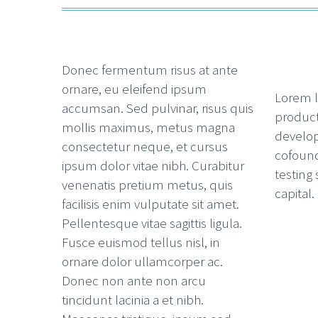
Donec fermentum risus at ante
ornare, eu eleifend ipsum
Lorem l
accumsan. Sed pulvinar, risus quis
product
mollis maximus, metus magna
develop
consectetur neque, et cursus
cofoun
ipsum dolor vitae nibh. Curabitur
testing
venenatis pretium metus, quis
capital.
facilisis enim vulputate sit amet.
Pellentesque vitae sagittis ligula.
Fusce euismod tellus nisl, in
ornare dolor ullamcorper ac.
Donec non ante non arcu
tincidunt lacinia a et nibh.