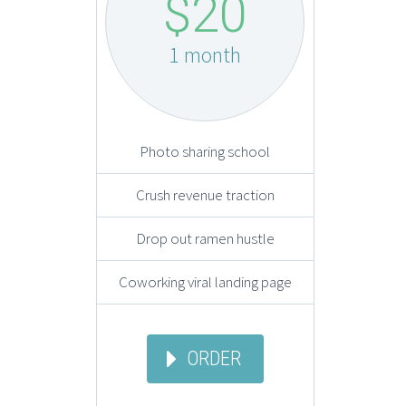
$20
1 month
Photo sharing school
Crush revenue traction
Drop out ramen hustle
Coworking viral landing page
ORDER