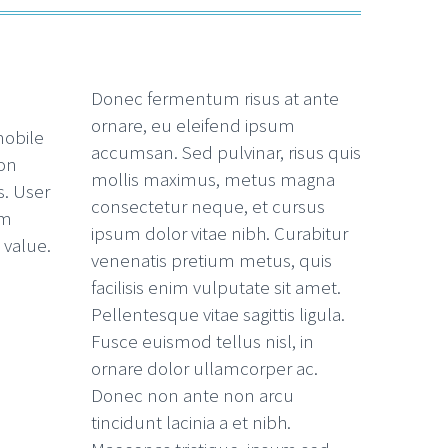
Donec fermentum risus at ante
ornare, eu eleifend ipsum
mobile
accumsan. Sed pulvinar, risus quis
ion
mollis maximus, metus magna
. User
consectetur neque, et cursus
hm
ipsum dolor vitae nibh. Curabitur
 value.
venenatis pretium metus, quis
facilisis enim vulputate sit amet.
Pellentesque vitae sagittis ligula.
Fusce euismod tellus nisl, in
ornare dolor ullamcorper ac.
Donec non ante non arcu
tincidunt lacinia a et nibh.