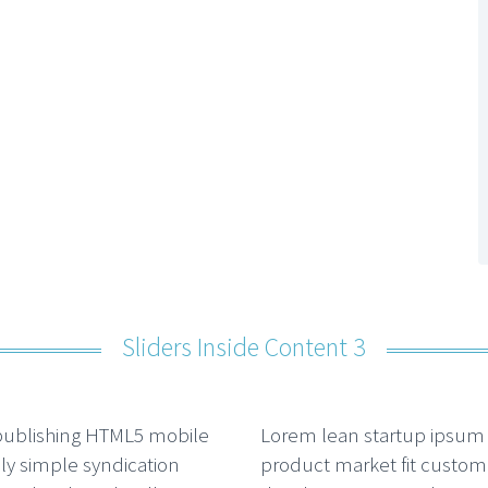
Sliders Inside Content 3
publishing HTML5 mobile
Lorem lean startup ipsum
ally simple syndication
product market fit custom