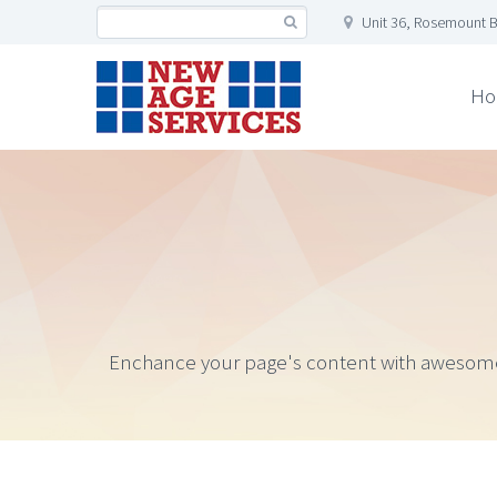
Unit 36, Rosemount B
Ho
Enchance your page's content with awesome gal