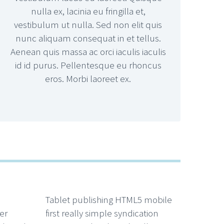
nulla ex, lacinia eu fringilla et,
vestibulum ut nulla. Sed non elit quis
nunc aliquam consequat in et tellus.
Aenean quis massa ac orci iaculis iaculis
id id purus. Pellentesque eu rhoncus
eros. Morbi laoreet ex.
Tablet publishing HTML5 mobile
er
first really simple syndication