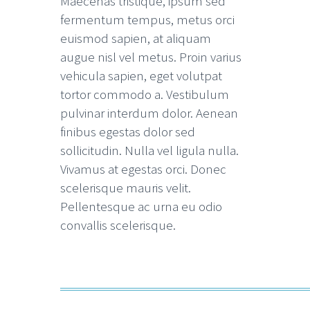
Maecenas tristique, ipsum sed
fermentum tempus, metus orci
euismod sapien, at aliquam
augue nisl vel metus. Proin varius
vehicula sapien, eget volutpat
tortor commodo a. Vestibulum
pulvinar interdum dolor. Aenean
finibus egestas dolor sed
sollicitudin. Nulla vel ligula nulla.
Vivamus at egestas orci. Donec
scelerisque mauris velit.
Pellentesque ac urna eu odio
convallis scelerisque.