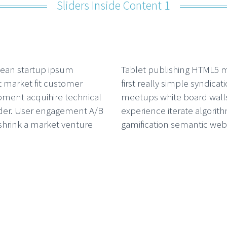
Sliders Inside Content 1
ean startup ipsum
Tablet publishing HTML5 
 market fit customer
first really simple syndicat
ment acquihire technical
meetups white board walls
der. User engagement A/B
experience iterate algorit
 shrink a market venture
gamification semantic web