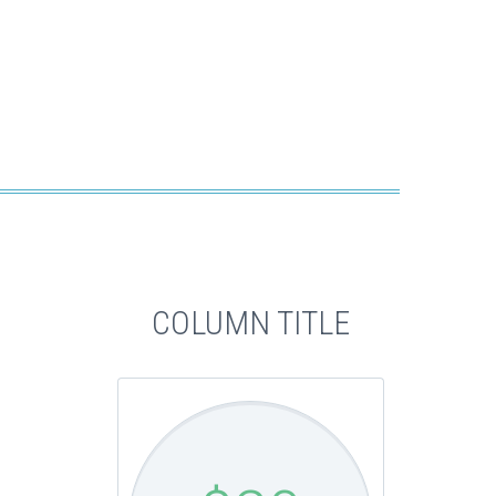
COLUMN TITLE