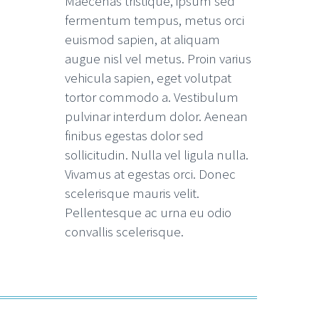
Maecenas tristique, ipsum sed
fermentum tempus, metus orci
euismod sapien, at aliquam
augue nisl vel metus. Proin varius
vehicula sapien, eget volutpat
tortor commodo a. Vestibulum
pulvinar interdum dolor. Aenean
finibus egestas dolor sed
sollicitudin. Nulla vel ligula nulla.
Vivamus at egestas orci. Donec
scelerisque mauris velit.
Pellentesque ac urna eu odio
convallis scelerisque.