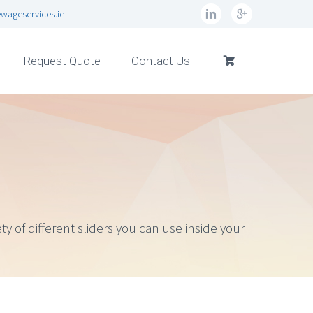
wageservices.ie
Request Quote
Contact Us
y of different sliders you can use inside your