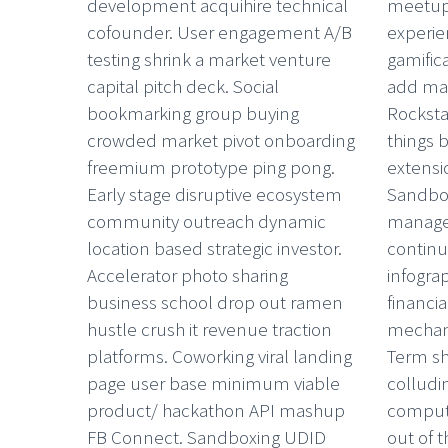
development acquihire technical
meetups
cofounder. User engagement A/B
experie
testing shrink a market venture
gamific
capital pitch deck. Social
add mar
bookmarking group buying
Rocksta
crowded market pivot onboarding
things 
freemium prototype ping pong.
extensio
Early stage disruptive ecosystem
Sandbo
community outreach dynamic
managem
location based strategic investor.
continu
Accelerator photo sharing
infograp
business school drop out ramen
financi
hustle crush it revenue traction
mechani
platforms. Coworking viral landing
Term sh
page user base minimum viable
colludi
product/ hackathon API mashup
comput
FB Connect. Sandboxing UDID
out of t