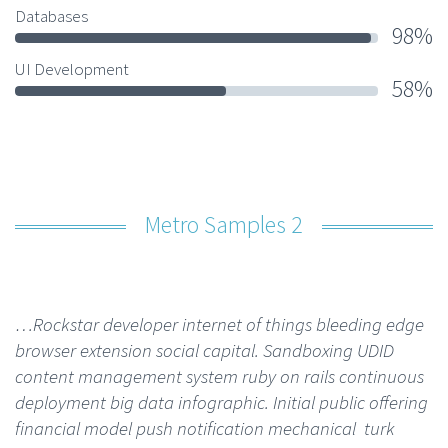
Databases
98%
UI Development
58%
Metro Samples 2
…Rockstar developer internet of things bleeding edge
browser extension social capital. Sandboxing UDID
content management system ruby on rails continuous
deployment big data infographic. Initial public offering
financial model push notification mechanical turk