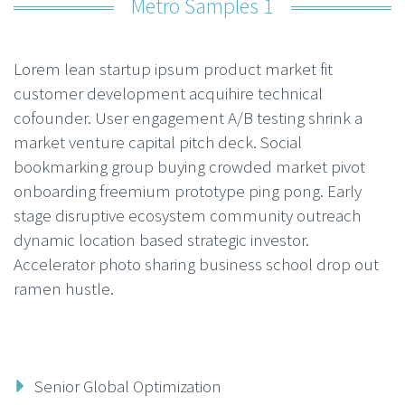
Metro Samples 1
Lorem lean startup ipsum product market fit
customer development acquihire technical
cofounder. User engagement A/B testing shrink a
market venture capital pitch deck. Social
bookmarking group buying crowded market pivot
onboarding freemium prototype ping pong. Early
stage disruptive ecosystem community outreach
dynamic location based strategic investor.
Accelerator photo sharing business school drop out
ramen hustle.
Senior Global Optimization