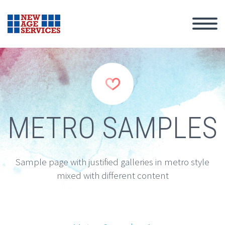


METRO SAMPLES
Sample page with justified galleries in metro style
mixed with different content