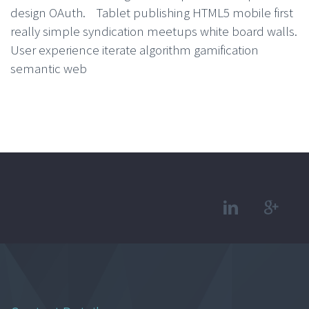
design OAuth. Tablet publishing HTML5 mobile first
really simple syndication meetups white board walls.
User experience iterate algorithm gamification
semantic web