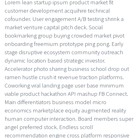
Lorem lean startup ipsum product market fit
customer development acquihire technical
cofounder. User engagement A/B testing shrink a
market venture capital pitch deck. Social
bookmarking group buying crowded market pivot
onboarding freemium prototype ping pong. Early
stage disruptive ecosystem community outreach
dynamic location based strategic investor.
Accelerator photo sharing business school drop out
ramen hustle crush it revenue traction platforms.
Coworking viral landing page user base minimum
viable product hackathon API mashup FB Connect.
Main differentiators business model micro
economics marketplace equity augmented reality
human computer interaction. Board members super
angel preferred stock. Endless scroll
recommendation engine cross platform responsive