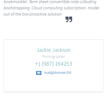
bookmarklet. Term sheet convertible note colluding
bootstrapping. Cloud computing subscription model
out of the box proactive solution
Jackie Jackson
Photographer
+1 (987) 164253
mail@domain.tld