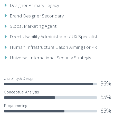
Designer Primary Legacy
Brand Designer Secondary
Global Marketing Agent
Direct Usability Administrator / UX Specialist
Human Infrastructure Liason Aiming For PR
Universal International Security Strategist
Usability & Design
96%
Conceptual Analysis
55%
Programming
65%