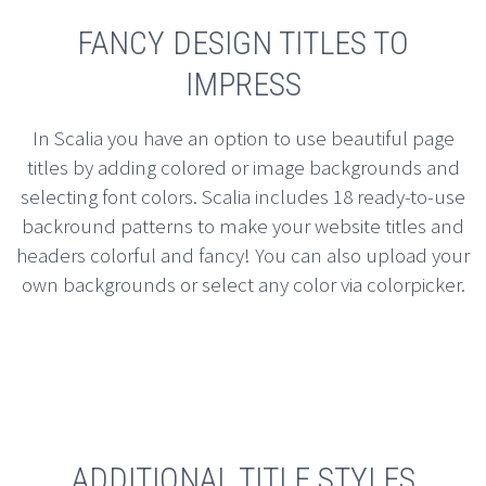
FANCY DESIGN TITLES TO
IMPRESS
In Scalia you have an option to use beautiful page
titles by adding colored or image backgrounds and
selecting font colors. Scalia includes 18 ready-to-use
backround patterns to make your website titles and
headers colorful and fancy! You can also upload your
own backgrounds or select any color via colorpicker.
ADDITIONAL TITLE STYLES