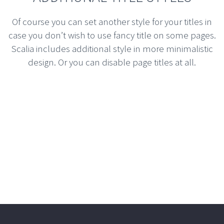
Of course you can set another style for your titles in
case you don’t wish to use fancy title on some pages.
Scalia includes additional style in more minimalistic
design. Or you can disable page titles at all.