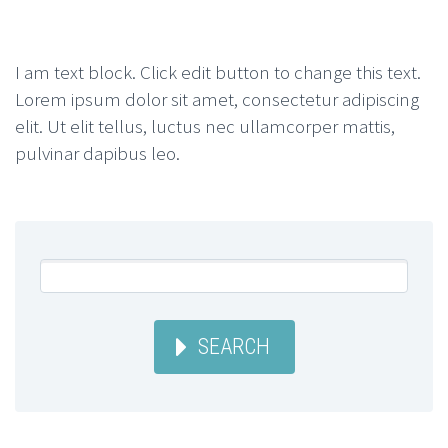
I am text block. Click edit button to change this text.
Lorem ipsum dolor sit amet, consectetur adipiscing
elit. Ut elit tellus, luctus nec ullamcorper mattis,
pulvinar dapibus leo.
SEARCH