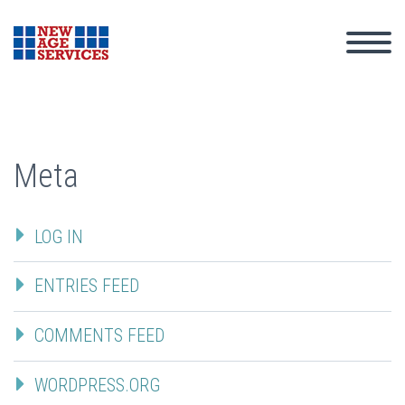
Meta
LOG IN
ENTRIES FEED
COMMENTS FEED
WORDPRESS.ORG