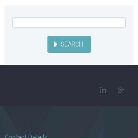
SEARCH
Contact Details